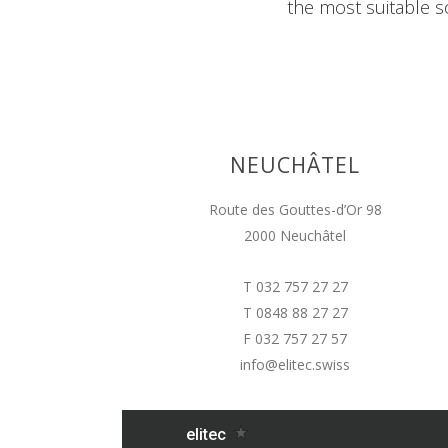
the most suitable so
NEUCHÂTEL
Route des Gouttes-d’Or 98
2000 Neuchâtel
T 032 757 27 27
T 0848 88 27 27
F 032 757 27 57
info@elitec.swiss