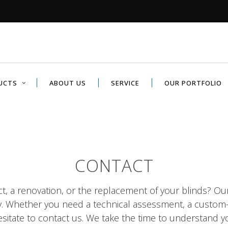
UCTS
ABOUT US
SERVICE
OUR PORTFOLIO
CONTACT
ct, a renovation, or the replacement of your blinds? Ou
y. Whether you need a technical assessment, a custom
sitate to contact us. We take the time to understand y