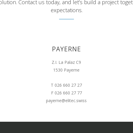
lution. Contact us today, and let’s build a project tog
expectations.
PAYERNE
Z.I. La Palaz C9
1530 Payerne
T 026 660 27 27
F 026 660 27 77
payerne@elitec.swiss