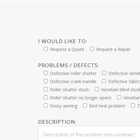
I WOULD LIKE TO:
Request a Quote
Request a Repair
PROBLEMS / DEFECTS:
Defective roller shutter
Defective venet
Defective crank handle
Defective fabri
Roller shutter stuck
Venetian blind stuc
Roller shutter no longer opens
Venetia
Noisy awning
Bird nest problem
T
DESCRIPTION: