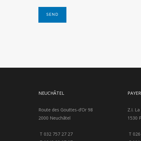
NEUCHÂTEL
PAYE
Route des Gouttes-d’Or 98
Z.I. La
2000 Neuchâtel
1530 
T 032 757 27 27
T 026