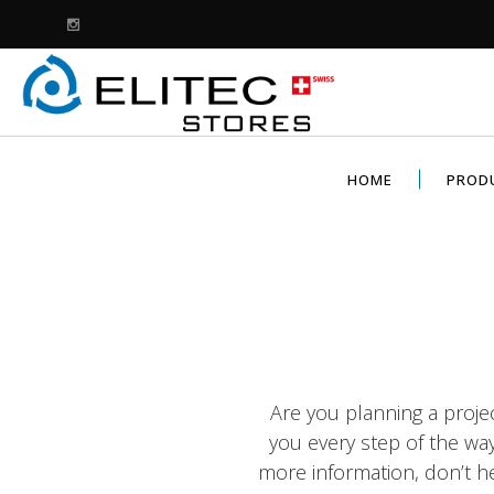
HOME
PROD
Are you planning a proje
you every step of the wa
more information, don’t he