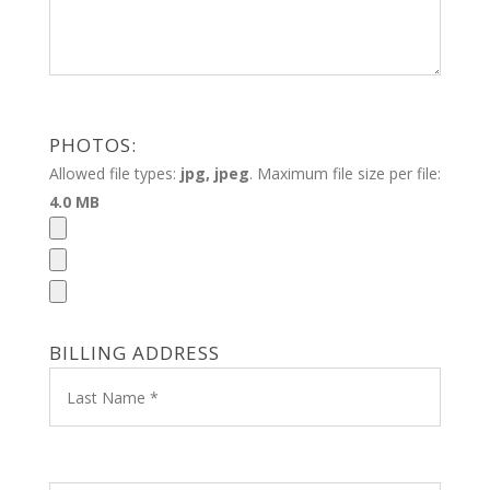
PHOTOS:
Allowed file types:
jpg, jpeg
. Maximum file size per file:
4.0 MB
BILLING ADDRESS