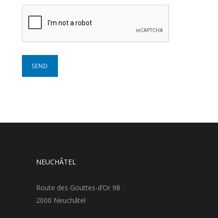
NEUCHÂTEL
Route des Gouttes-d’Or 98
2000 Neuchâtel