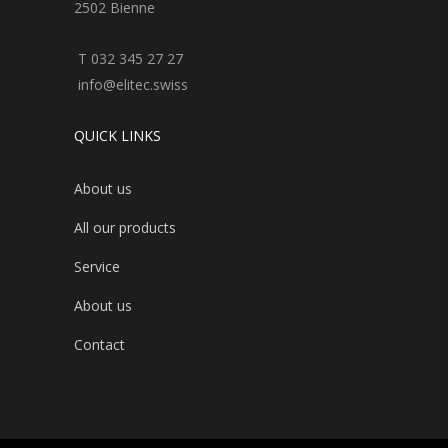
2502 Bienne
T 032 345 27 27
info@elitec.swiss
QUICK LINKS
About us
All our products
Service
About us
Contact