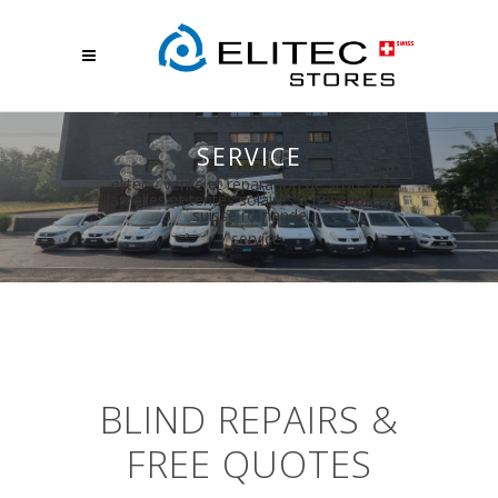
SERVICE
elitec - vente et réparation de stores à
lamelles et tentes solaires à neuchâtel -
suisse romande
/
service
BLIND REPAIRS &
FREE QUOTES