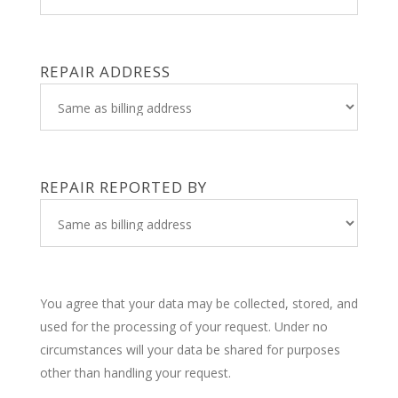
REPAIR ADDRESS
REPAIR REPORTED BY
You agree that your data may be collected, stored, and
used for the processing of your request. Under no
circumstances will your data be shared for purposes
other than handling your request.