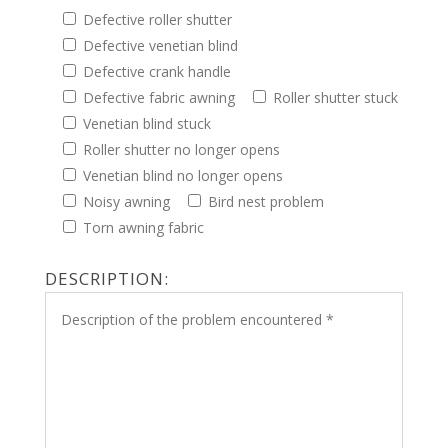
Defective roller shutter
Defective venetian blind
Defective crank handle
Defective fabric awning
Roller shutter stuck
Venetian blind stuck
Roller shutter no longer opens
Venetian blind no longer opens
Noisy awning
Bird nest problem
Torn awning fabric
DESCRIPTION: