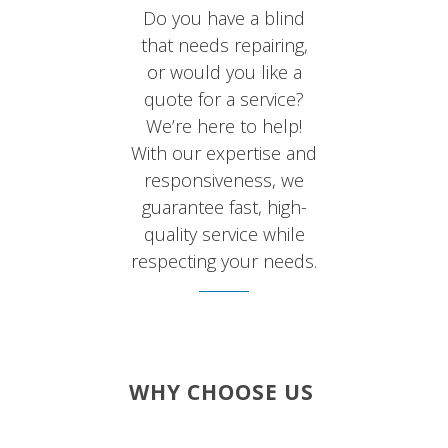
Do you have a blind
that needs repairing,
or would you like a
quote for a service?
We’re here to help!
With our expertise and
responsiveness, we
guarantee fast, high-
quality service while
respecting your needs.
WHY CHOOSE US