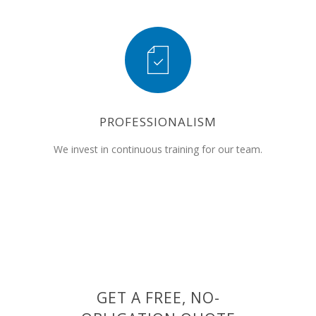
PROFESSIONALISM
We invest in continuous training for our team.
GET A FREE, NO-