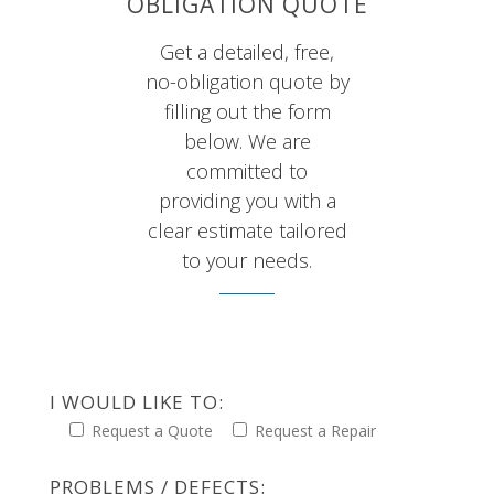
OBLIGATION QUOTE
Get a detailed, free,
no-obligation quote by
filling out the form
below. We are
committed to
providing you with a
clear estimate tailored
to your needs.
I WOULD LIKE TO:
Request a Quote
Request a Repair
PROBLEMS / DEFECTS: