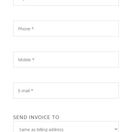
SEND INVOICE TO