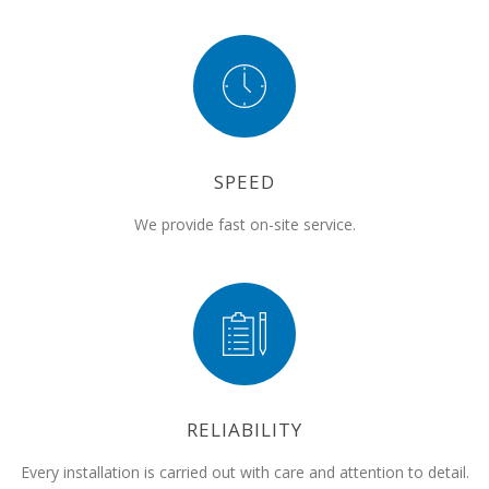
SPEED
We provide fast on-site service.
RELIABILITY
Every installation is carried out with care and attention to detail.