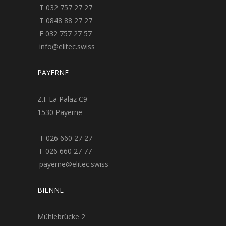
T 032 757 27 27
T 0848 88 27 27
F 032 757 27 57
info@elitec.swiss
PAYERNE
Z.I. La Palaz C9
1530 Payerne
T 026 660 27 27
F 026 660 27 77
payerne@elitec.swiss
BIENNE
Mühlebrücke 2