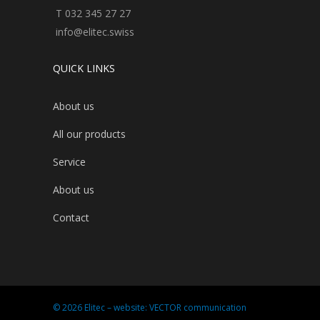
T 032 345 27 27
info@elitec.swiss
QUICK LINKS
About us
All our products
Service
About us
Contact
© 2026 Elitec – website:
VECTOR communication