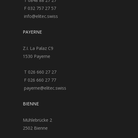
T 0848 88 27 27
F 032 757 27 57
info@elitec.swiss
PAYERNE
Z.I. La Palaz C9
1530 Payerne
T 026 660 27 27
F 026 660 27 77
payerne@elitec.swiss
BIENNE
Mühlebrücke 2
2502 Bienne