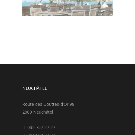
NEUCHÂTEL
Route des Gouttes-d’Or 98
2000 Neuchâtel
T 032 757 27 27