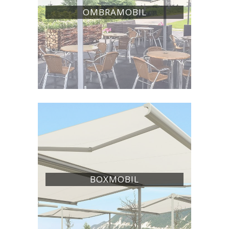
OMBRAMOBIL
BOXMOBIL