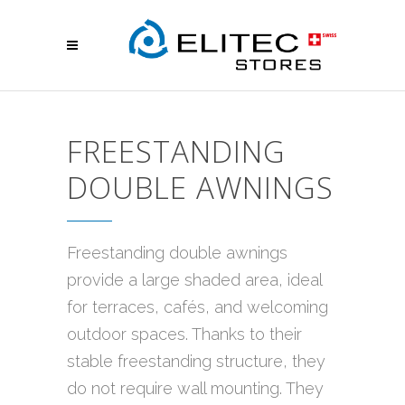
FREESTANDING
DOUBLE AWNINGS
Freestanding double awnings
provide a large shaded area, ideal
for terraces, cafés, and welcoming
outdoor spaces. Thanks to their
stable freestanding structure, they
do not require wall mounting. They