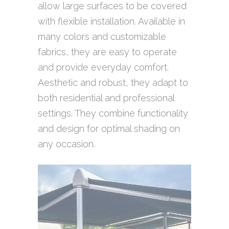
allow large surfaces to be covered
with flexible installation. Available in
many colors and customizable
fabrics, they are easy to operate
and provide everyday comfort.
Aesthetic and robust, they adapt to
both residential and professional
settings. They combine functionality
and design for optimal shading on
any occasion.