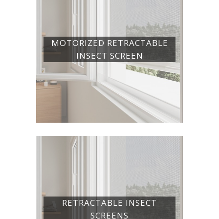
MOTORIZED RETRACTABLE
INSECT SCREEN
RETRACTABLE INSECT
SCREENS