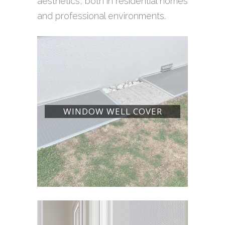
aesthetics, both in residential homes
and professional environments.
WINDOW WELL COVER