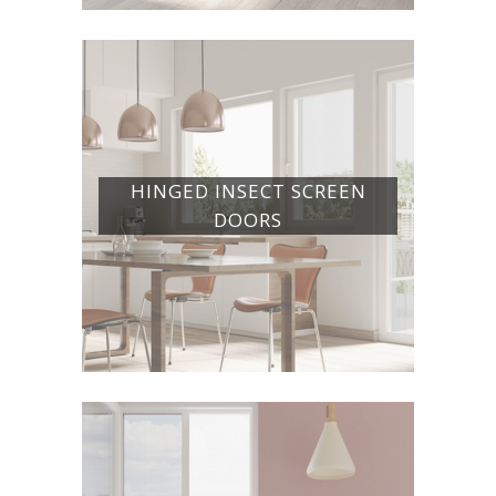
HINGED INSECT SCREEN
DOORS