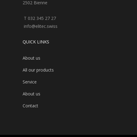
2502 Bienne
T 032 345 27 27
info@elitec.swiss
QUICK LINKS
About us
All our products
Service
About us
Contact