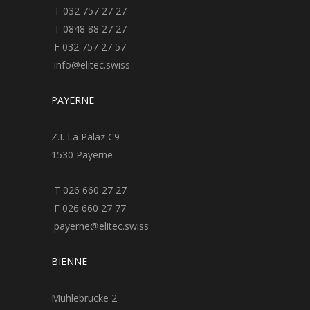
T 032 757 27 27
T 0848 88 27 27
F 032 757 27 57
info@elitec.swiss
PAYERNE
Z.I. La Palaz C9
1530 Payerne
T 026 660 27 27
F 026 660 27 77
payerne@elitec.swiss
BIENNE
Mühlebrücke 2