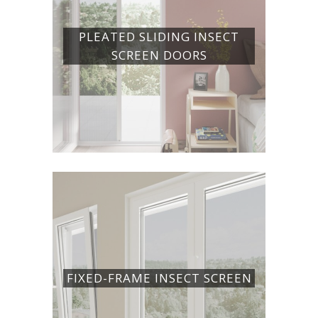
PLEATED SLIDING INSECT
SCREEN DOORS
FIXED-FRAME INSECT SCREEN