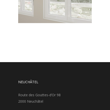
NEUCHÂTEL
Route des Gouttes-d’Or 98
2000 Neuchâtel