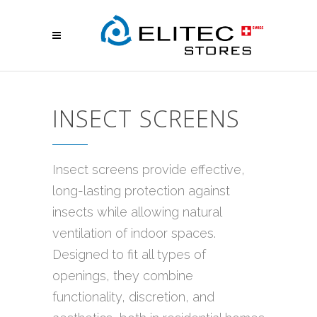
INSECT SCREENS
Insect screens provide effective,
long-lasting protection against
insects while allowing natural
ventilation of indoor spaces.
Designed to fit all types of
openings, they combine
functionality, discretion, and