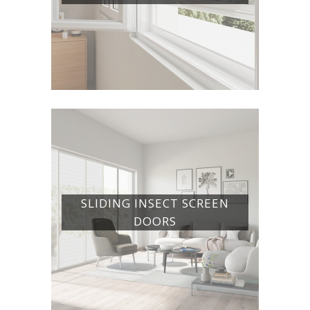
SLIDING INSECT SCREEN
DOORS