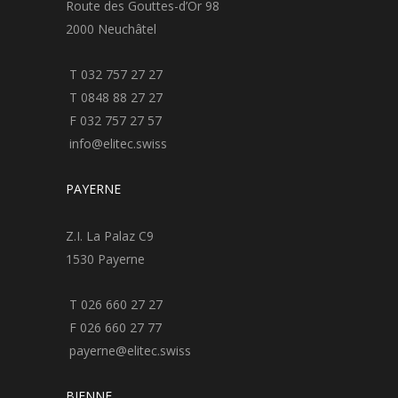
Route des Gouttes-d’Or 98
2000 Neuchâtel
T 032 757 27 27
T 0848 88 27 27
F 032 757 27 57
info@elitec.swiss
PAYERNE
Z.I. La Palaz C9
1530 Payerne
T 026 660 27 27
F 026 660 27 77
payerne@elitec.swiss
BIENNE