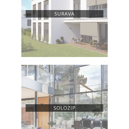
SURAVA
SOLOZIP