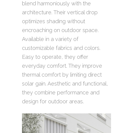
blend harmoniously with the
architecture. Their vertical drop
optimizes shading without
encroaching on outdoor space.
Available in a variety of
customizable fabrics and colors.
Easy to operate, they offer
everyday comfort. They improve
thermal comfort by limiting direct
solar gain. Aesthetic and functional,
they combine performance and
design for outdoor areas.