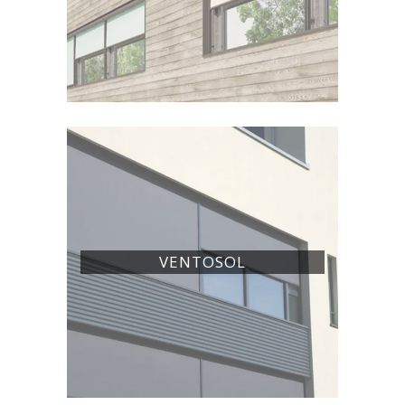
VENTOSOL