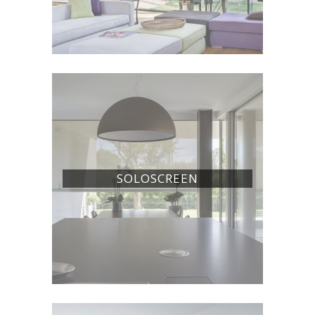
SOLOSCREEN