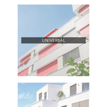
UNIVERSAL