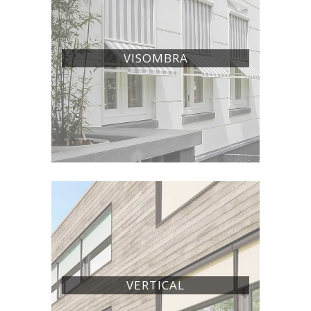
VISOMBRA
VERTICAL