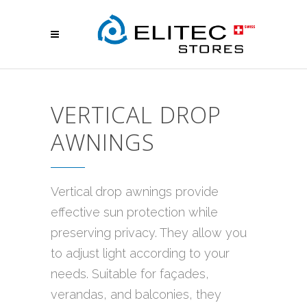
VERTICAL DROP
AWNINGS
Vertical drop awnings provide
effective sun protection while
preserving privacy. They allow you
to adjust light according to your
needs. Suitable for façades,
verandas, and balconies, they