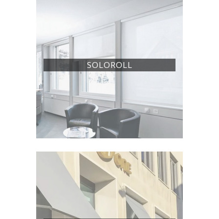
SOLOROLL