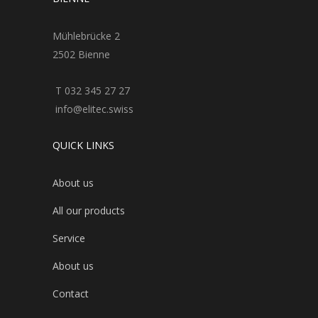
Mühlebrücke 2
2502 Bienne
T 032 345 27 27
info@elitec.swiss
QUICK LINKS
About us
All our products
Service
About us
Contact