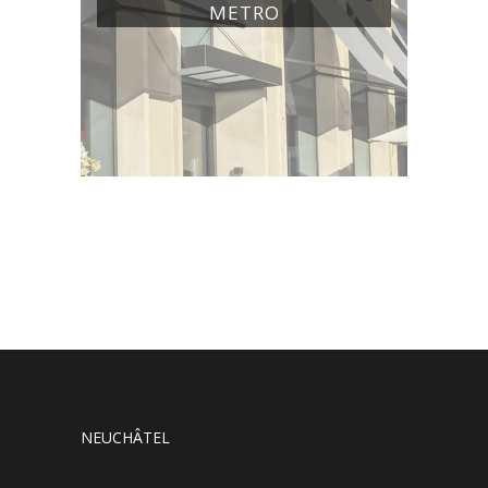
METRO
NEUCHÂTEL